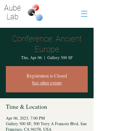
Aubé
Lab
Conference: Ancient
Europe
Thu, Apr 06
  |  
Gallery 500 SF
Registration is Closed
See other events
Time & Location
Apr 06, 2023, 7:00 PM
Gallery 500 SF, 500 Terry A Francois Blvd, San
Francisco, CA 94158, USA