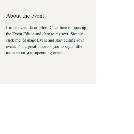
About the event
I’m an event description. Click here to open up 
the Event Editor and change my text. Simply 
click me, Manage Event and start editing your 
event. I’m a great place for you to say a little 
more about your upcoming event.
UNC Eshelman School of Pharmacy
Division of Chemical Biology and Medicinal