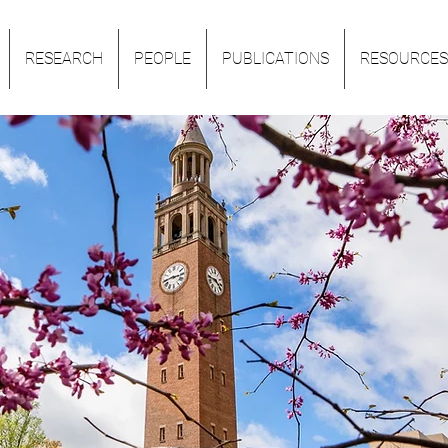
RESEARCH
PEOPLE
PUBLICATIONS
RESOURCES