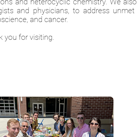
ions and heterocyclic chemistry.
We also
gists and physicians, to address unmet 
science, and cancer.
 you for visiting.