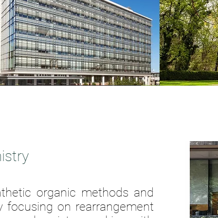
istry
nthetic organic methods and
y
focusing on rearrangement