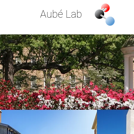
Aubé Lab