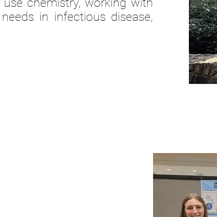
 use chemistry,
working
with
needs in infectious disease,