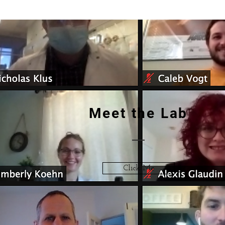
Meet the Lab
Click Me