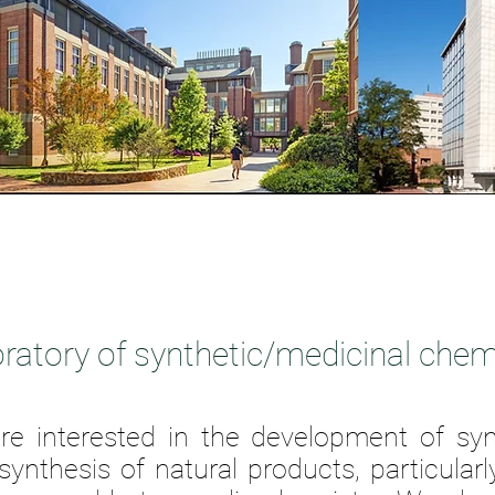
ratory of synthetic/medicinal chem
re interested in the development of sy
 synthesis of natural products,
particularl